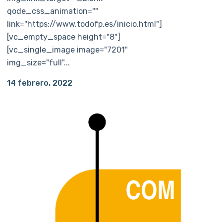
qode_css_animation=""
link="https://www.todofp.es/inicio.html"]
[vc_empty_space height="8"]
[vc_single_image image="7201"
img_size="full"...
14 febrero, 2022