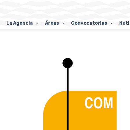
La Agencia
Áreas
Convocatorias
Noti