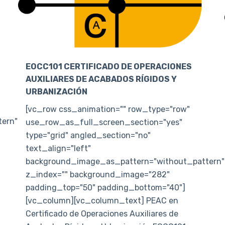
EOCC101 CERTIFICADO DE OPERACIONES
AUXILIARES DE ACABADOS RÍGIDOS Y
URBANIZACIÓN
[vc_row css_animation="" row_type="row"
ern"
use_row_as_full_screen_section="yes"
type="grid" angled_section="no"
text_align="left"
background_image_as_pattern="without_pattern"
z_index="" background_image="282"
padding_top="50" padding_bottom="40"]
[vc_column][vc_column_text] PEAC en
Certificado de Operaciones Auxiliares de