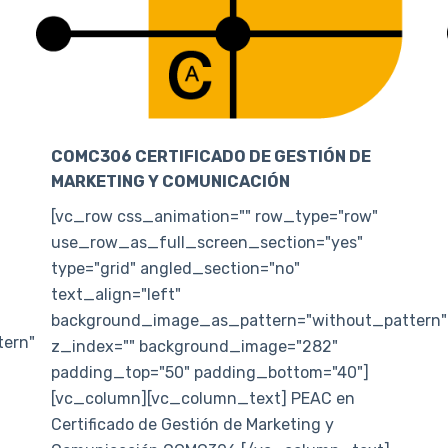
COMC306 CERTIFICADO DE GESTIÓN DE
MARKETING Y COMUNICACIÓN
[vc_row css_animation="" row_type="row"
use_row_as_full_screen_section="yes"
type="grid" angled_section="no"
text_align="left"
background_image_as_pattern="without_pattern"
ern"
z_index="" background_image="282"
padding_top="50" padding_bottom="40"]
[vc_column][vc_column_text] PEAC en
Certificado de Gestión de Marketing y