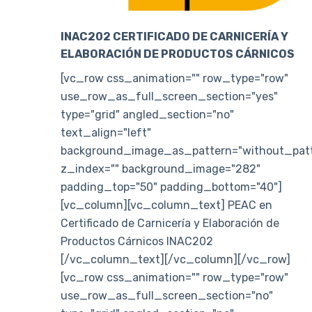
INAC202 CERTIFICADO DE CARNICERÍA Y
ELABORACIÓN DE PRODUCTOS CÁRNICOS
[vc_row css_animation="" row_type="row"
use_row_as_full_screen_section="yes"
type="grid" angled_section="no"
text_align="left"
background_image_as_pattern="without_patt
z_index="" background_image="282"
padding_top="50" padding_bottom="40"]
[vc_column][vc_column_text] PEAC en
Certificado de Carnicería y Elaboración de
Productos Cárnicos INAC202
[/vc_column_text][/vc_column][/vc_row]
[vc_row css_animation="" row_type="row"
use_row_as_full_screen_section="no"