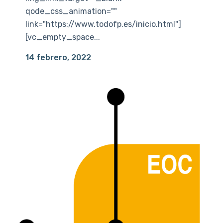
qode_css_animation=""
link="https://www.todofp.es/inicio.html"]
[vc_empty_space...
14 febrero, 2022