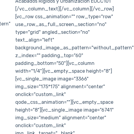
Acabados Rígidos y Urbanización EOCC101
[/vc_column_text][/vc_column][/vc_row]
[vc_row css_animation="" row_type="row"
ern"
use_row_as_full_screen_section="no"
type="grid" angled_section="no"
text_align="left"
background_image_as_pattern="without_pattern"
z_index="" padding_top="60"
padding_bottom="50"][vc_column
width="1/4"][vc_empty_space height="8"]
[vc_single_image image="3366"
img_size="175*175" alignment="center"
onclick="custom_link"
qode_css_animation=""][vc_empty_space
height="8"][vc_single_image image="6741"
img_size="medium" alignment="center"
onclick="custom_link"
img_link_target="_blank"...