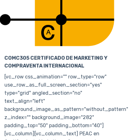
COMC305 CERTIFICADO DE MARKETING Y
COMPRAVENTA INTERNACIONAL
[vc_row css_animation="" row_type="row"
use_row_as_full_screen_section="yes"
type="grid" angled_section="no"
text_align="left"
background_image_as_pattern="without_pattern"
z_index="" background_image="282"
padding_top="50" padding_bottom="40"]
[vc_column][vc_column_text] PEAC en