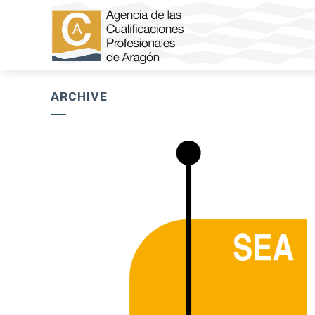
ARCHIVE