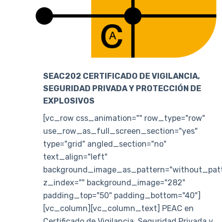
SEAC202 CERTIFICADO DE VIGILANCIA,
SEGURIDAD PRIVADA Y PROTECCIÓN DE
EXPLOSIVOS
[vc_row css_animation="" row_type="row"
use_row_as_full_screen_section="yes"
type="grid" angled_section="no"
text_align="left"
background_image_as_pattern="without_patt
z_index="" background_image="282"
padding_top="50" padding_bottom="40"]
[vc_column][vc_column_text] PEAC en
Certificado de Vigilancia, Seguridad Privada y