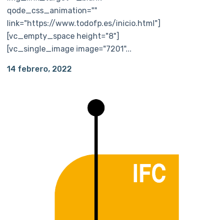
qode_css_animation=""
link="https://www.todofp.es/inicio.html"]
[vc_empty_space height="8"]
[vc_single_image image="7201"...
14 febrero, 2022