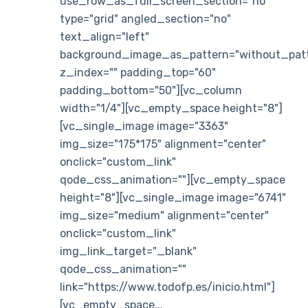
use_row_as_full_screen_section="no"
type="grid" angled_section="no"
text_align="left"
background_image_as_pattern="without_patt
z_index="" padding_top="60"
padding_bottom="50"][vc_column
width="1/4"][vc_empty_space height="8"]
[vc_single_image image="3363"
img_size="175*175" alignment="center"
onclick="custom_link"
qode_css_animation=""][vc_empty_space
height="8"][vc_single_image image="6741"
img_size="medium" alignment="center"
onclick="custom_link"
img_link_target="_blank"
qode_css_animation=""
link="https://www.todofp.es/inicio.html"]
[vc_empty_space...