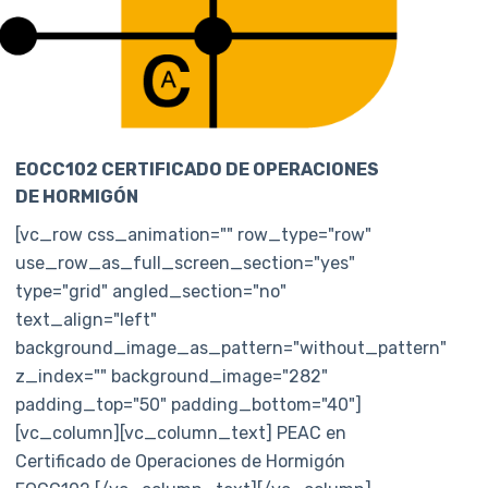
EOCC102 CERTIFICADO DE OPERACIONES
DE HORMIGÓN
[vc_row css_animation="" row_type="row"
use_row_as_full_screen_section="yes"
type="grid" angled_section="no"
text_align="left"
background_image_as_pattern="without_pattern"
z_index="" background_image="282"
padding_top="50" padding_bottom="40"]
[vc_column][vc_column_text] PEAC en
Certificado de Operaciones de Hormigón