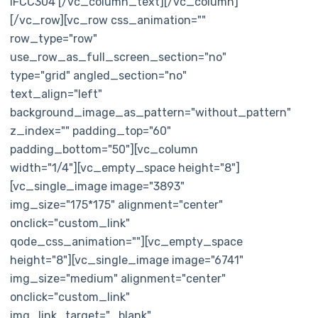
IFCC304 [/vc_column_text][/vc_column]
[/vc_row][vc_row css_animation=""
row_type="row"
use_row_as_full_screen_section="no"
type="grid" angled_section="no"
text_align="left"
background_image_as_pattern="without_pattern"
z_index="" padding_top="60"
padding_bottom="50"][vc_column
width="1/4"][vc_empty_space height="8"]
[vc_single_image image="3893"
img_size="175*175" alignment="center"
onclick="custom_link"
qode_css_animation=""][vc_empty_space
height="8"][vc_single_image image="6741"
img_size="medium" alignment="center"
onclick="custom_link"
img_link_target="_blank"