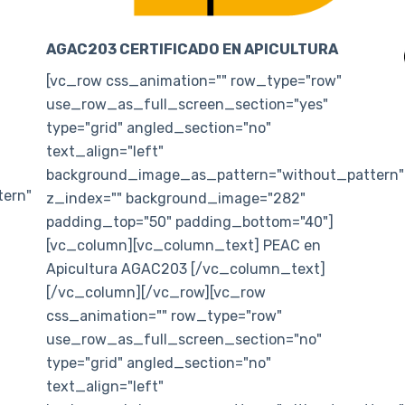
AGAC203 CERTIFICADO EN APICULTURA
[vc_row css_animation="" row_type="row"
use_row_as_full_screen_section="yes"
type="grid" angled_section="no"
text_align="left"
background_image_as_pattern="without_pattern"
ern"
z_index="" background_image="282"
padding_top="50" padding_bottom="40"]
[vc_column][vc_column_text] PEAC en
Apicultura AGAC203 [/vc_column_text]
[/vc_column][/vc_row][vc_row
css_animation="" row_type="row"
use_row_as_full_screen_section="no"
type="grid" angled_section="no"
text_align="left"