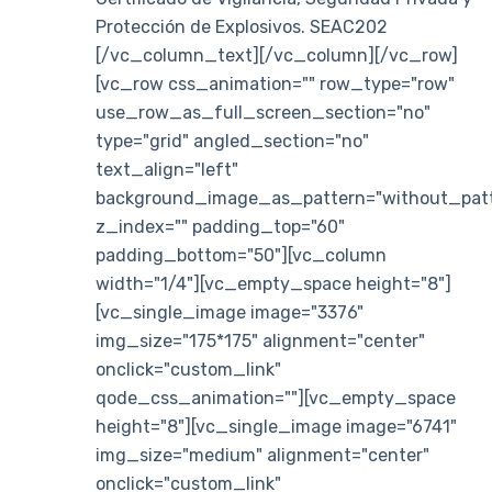
Protección de Explosivos. SEAC202
[/vc_column_text][/vc_column][/vc_row]
[vc_row css_animation="" row_type="row"
use_row_as_full_screen_section="no"
type="grid" angled_section="no"
text_align="left"
background_image_as_pattern="without_patt
z_index="" padding_top="60"
padding_bottom="50"][vc_column
width="1/4"][vc_empty_space height="8"]
[vc_single_image image="3376"
img_size="175*175" alignment="center"
onclick="custom_link"
qode_css_animation=""][vc_empty_space
height="8"][vc_single_image image="6741"
img_size="medium" alignment="center"
onclick="custom_link"