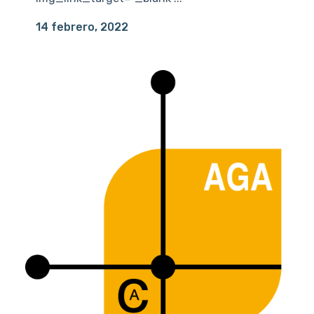
14 febrero, 2022