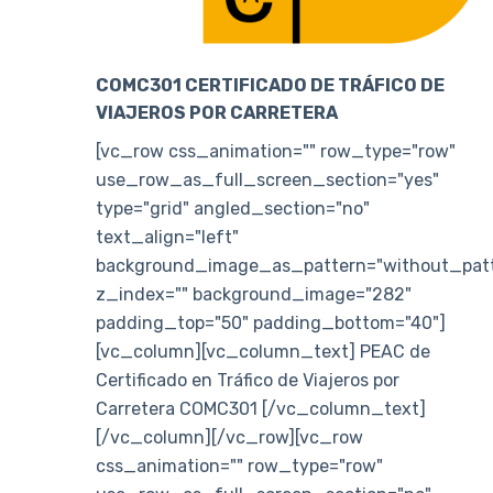
COMC301 CERTIFICADO DE TRÁFICO DE
VIAJEROS POR CARRETERA
[vc_row css_animation="" row_type="row"
use_row_as_full_screen_section="yes"
type="grid" angled_section="no"
text_align="left"
background_image_as_pattern="without_patt
z_index="" background_image="282"
padding_top="50" padding_bottom="40"]
[vc_column][vc_column_text] PEAC de
Certificado en Tráfico de Viajeros por
Carretera COMC301 [/vc_column_text]
[/vc_column][/vc_row][vc_row
css_animation="" row_type="row"