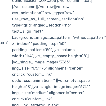
Comunicación COMC306 [/vc_column_text]
[/vc_column][/vc_row][vc_row
css_animation="" row_type="row"
use_row_as_full_screen_section="no"
type="grid" angled_section="no"
text_align="left"
background_image_as_pattern="without_pattern"
ern"
z_index="" padding_top="60"
padding_bottom="50"][vc_column
width="1/4"][vc_empty_space height="8"]
[vc_single_image image="3363"
img_size="175*175" alignment="center"
onclick="custom_link"
qode_css_animation=""][vc_empty_space
height="8"][vc_single_image image="6741"
img_size="medium" alignment="center"
onclick="custom_link"
img_link_target="_blank"