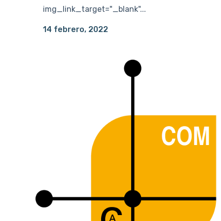
img_link_target="_blank"...
14 febrero, 2022