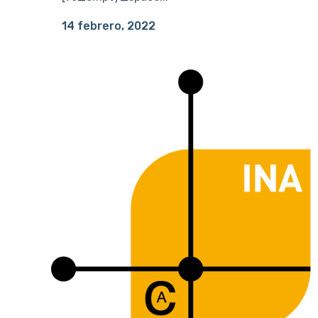
14 febrero, 2022