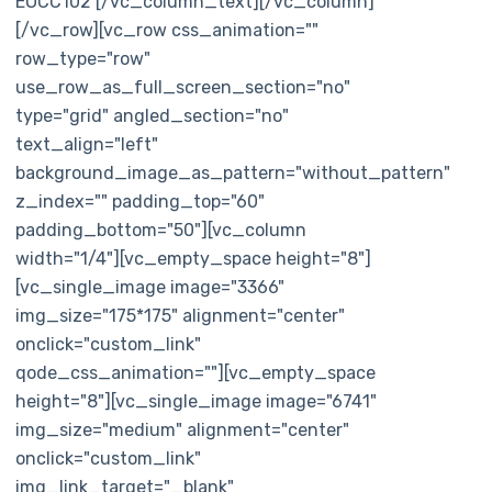
EOCC102 [/vc_column_text][/vc_column]
[/vc_row][vc_row css_animation=""
row_type="row"
use_row_as_full_screen_section="no"
type="grid" angled_section="no"
text_align="left"
background_image_as_pattern="without_pattern"
z_index="" padding_top="60"
padding_bottom="50"][vc_column
width="1/4"][vc_empty_space height="8"]
[vc_single_image image="3366"
img_size="175*175" alignment="center"
onclick="custom_link"
qode_css_animation=""][vc_empty_space
height="8"][vc_single_image image="6741"
img_size="medium" alignment="center"
onclick="custom_link"
img_link_target="_blank"