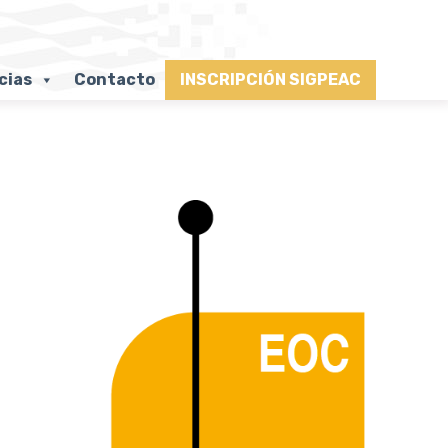
cias
Contacto
INSCRIPCIÓN SIGPEAC