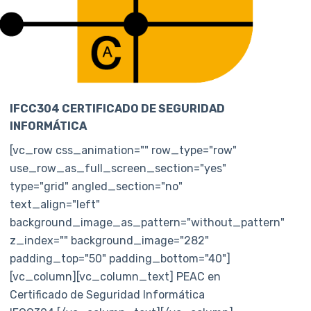
IFCC304 CERTIFICADO DE SEGURIDAD
INFORMÁTICA
[vc_row css_animation="" row_type="row"
use_row_as_full_screen_section="yes"
type="grid" angled_section="no"
text_align="left"
background_image_as_pattern="without_pattern"
z_index="" background_image="282"
padding_top="50" padding_bottom="40"]
[vc_column][vc_column_text] PEAC en
Certificado de Seguridad Informática