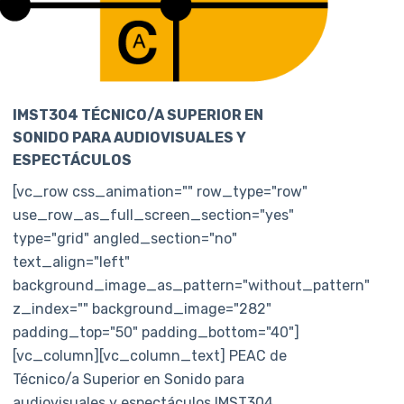
IMST304 TÉCNICO/A SUPERIOR EN
SONIDO PARA AUDIOVISUALES Y
ESPECTÁCULOS
[vc_row css_animation="" row_type="row"
use_row_as_full_screen_section="yes"
type="grid" angled_section="no"
text_align="left"
background_image_as_pattern="without_pattern"
z_index="" background_image="282"
padding_top="50" padding_bottom="40"]
[vc_column][vc_column_text] PEAC de
Técnico/a Superior en Sonido para
audiovisuales y espectáculos IMST304