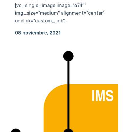
[vc_single_image image="6741"
img_size="medium" alignment="center"
onclick="custom_link"...
08 noviembre, 2021