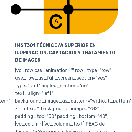
IMST301 TÉCNICO/A SUPERIOR EN
ILUMINACIÓN, CAPTACIÓN Y TRATAMIENTO
DE IMAGEN
[vc_row css_animation="" row_type="row"
use_row_as_full_screen_section="yes"
type="grid" angled_section="no"
text_align="left"
ern"
background_image_as_pattern="without_pattern"
z_index="" background_image="282"
padding_top="50" padding_bottom="40"]
[vc_column][vc_column_text] PEAC de
Técnico/a Superior en Iluminación, Captación