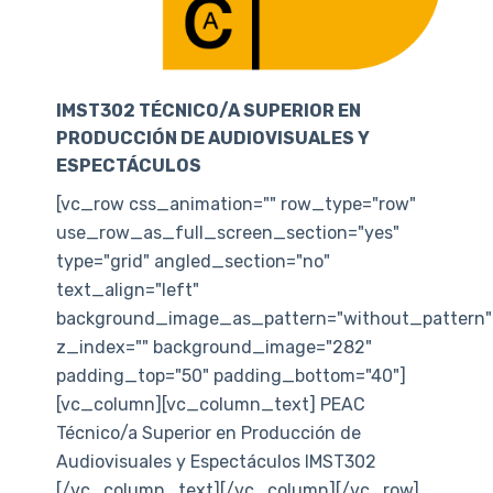
IMST302 TÉCNICO/A SUPERIOR EN
PRODUCCIÓN DE AUDIOVISUALES Y
ESPECTÁCULOS
[vc_row css_animation="" row_type="row"
use_row_as_full_screen_section="yes"
type="grid" angled_section="no"
text_align="left"
background_image_as_pattern="without_pattern"
z_index="" background_image="282"
padding_top="50" padding_bottom="40"]
[vc_column][vc_column_text] PEAC
Técnico/a Superior en Producción de
Audiovisuales y Espectáculos IMST302
[/vc_column_text][/vc_column][/vc_row]