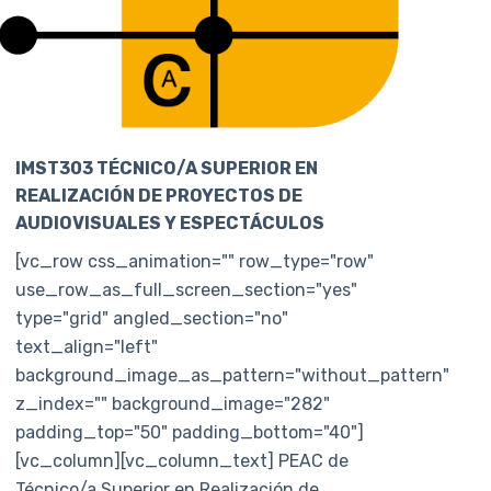
IMST303 TÉCNICO/A SUPERIOR EN
REALIZACIÓN DE PROYECTOS DE
AUDIOVISUALES Y ESPECTÁCULOS
[vc_row css_animation="" row_type="row"
use_row_as_full_screen_section="yes"
type="grid" angled_section="no"
text_align="left"
background_image_as_pattern="without_pattern"
z_index="" background_image="282"
padding_top="50" padding_bottom="40"]
[vc_column][vc_column_text] PEAC de
Técnico/a Superior en Realización de