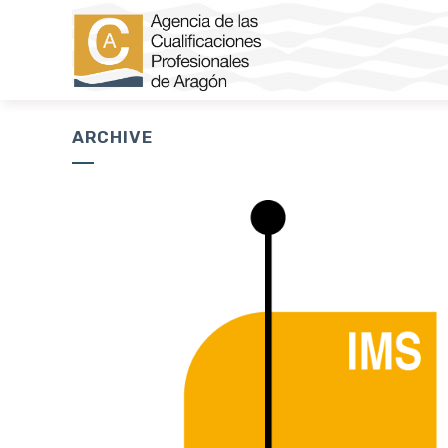
ARCHIVE