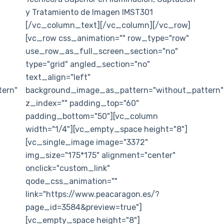
y Tratamiento de Imagen IMST301
[/vc_column_text][/vc_column][/vc_row]
[vc_row css_animation="" row_type="row"
use_row_as_full_screen_section="no"
type="grid" angled_section="no"
text_align="left"
ern"
background_image_as_pattern="without_pattern"
z_index="" padding_top="60"
padding_bottom="50"][vc_column
width="1/4"][vc_empty_space height="8"]
[vc_single_image image="3372"
img_size="175*175" alignment="center"
onclick="custom_link"
qode_css_animation=""
link="https://www.peacaragon.es/?
page_id=3584&preview=true"]
[vc_empty_space height="8"]