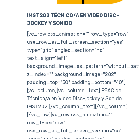
IMST202 TÉCNICO/A EN VIDEO DISC-
JOCKEY Y SONIDO
[vc_row css_animation="" row_type="row"
use_row_as_full_screen_section="yes"
type="grid" angled_section="no"
text_align="left"
background_image_as_pattern="without_patt
z_index="" background_image="282"
padding_top="50" padding_bottom="40"]
[vc_column][vc_column_text] PEAC de
Técnico/a en Video Disc-jockey y Sonido
IMST202 [/vc_column_text][/vc_column]
[/vc_row][vc_row css_animation=""
row_type="row"
use_row_as_full_screen_section="no"
type="grid" angled_section="no"