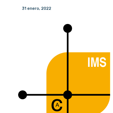
31 enero, 2022