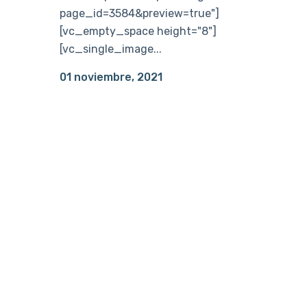
page_id=3584&preview=true"]
[vc_empty_space height="8"]
[vc_single_image...
01 noviembre, 2021