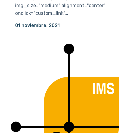
img_size="medium" alignment="center"
onclick="custom_link"...
01 noviembre, 2021