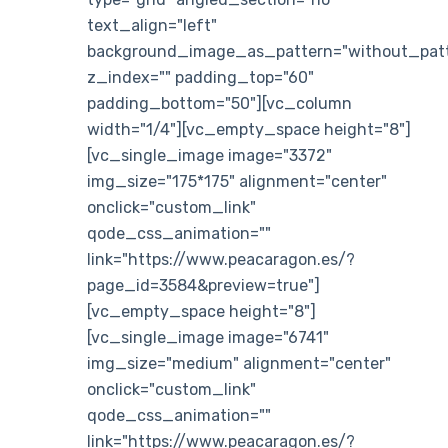
text_align="left"
background_image_as_pattern="without_patt
z_index="" padding_top="60"
padding_bottom="50"][vc_column
width="1/4"][vc_empty_space height="8"]
[vc_single_image image="3372"
img_size="175*175" alignment="center"
onclick="custom_link"
qode_css_animation=""
link="https://www.peacaragon.es/?
page_id=3584&preview=true"]
[vc_empty_space height="8"]
[vc_single_image image="6741"
img_size="medium" alignment="center"
onclick="custom_link"
qode_css_animation=""
link="https://www.peacaragon.es/?