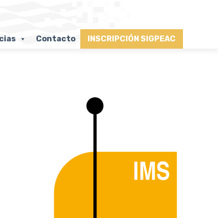
cias
Contacto
INSCRIPCIÓN SIGPEAC