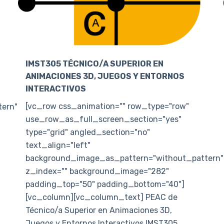
IMST305 TÉCNICO/A SUPERIOR EN
ANIMACIONES 3D, JUEGOS Y ENTORNOS
INTERACTIVOS
[vc_row css_animation="" row_type="row"
ern"
use_row_as_full_screen_section="yes"
type="grid" angled_section="no"
text_align="left"
background_image_as_pattern="without_pattern"
z_index="" background_image="282"
padding_top="50" padding_bottom="40"]
[vc_column][vc_column_text] PEAC de
Técnico/a Superior en Animaciones 3D,
Juegos y Entornos Interactivos IMST305