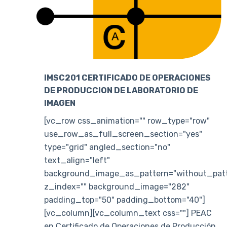
IMSC201 CERTIFICADO DE OPERACIONES
DE PRODUCCION DE LABORATORIO DE
IMAGEN
[vc_row css_animation="" row_type="row"
use_row_as_full_screen_section="yes"
type="grid" angled_section="no"
text_align="left"
background_image_as_pattern="without_patt
z_index="" background_image="282"
padding_top="50" padding_bottom="40"]
[vc_column][vc_column_text css=""] PEAC
en Certificado de Operaciones de Producción