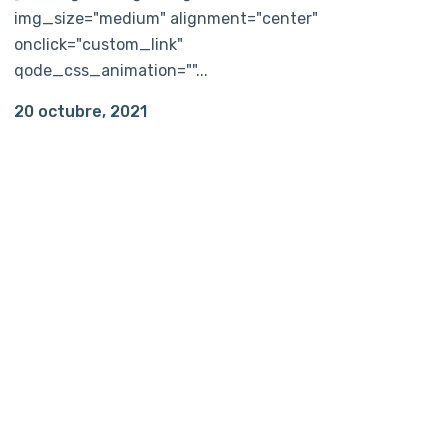
img_size="medium" alignment="center"
onclick="custom_link"
qode_css_animation=""...
20 octubre, 2021