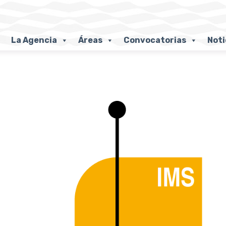
La Agencia
Áreas
Convocatorias
Noti