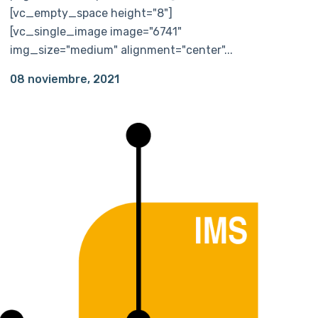
[vc_empty_space height="8"]
[vc_single_image image="6741"
img_size="medium" alignment="center"...
08 noviembre, 2021