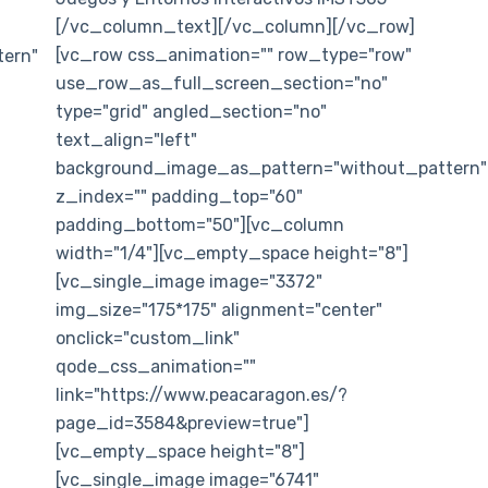
[/vc_column_text][/vc_column][/vc_row]
[vc_row css_animation="" row_type="row"
ern"
use_row_as_full_screen_section="no"
type="grid" angled_section="no"
text_align="left"
background_image_as_pattern="without_pattern"
z_index="" padding_top="60"
padding_bottom="50"][vc_column
width="1/4"][vc_empty_space height="8"]
[vc_single_image image="3372"
img_size="175*175" alignment="center"
onclick="custom_link"
qode_css_animation=""
link="https://www.peacaragon.es/?
page_id=3584&preview=true"]
[vc_empty_space height="8"]
[vc_single_image image="6741"