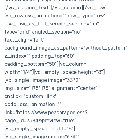
[/vc_column_text][/vc_column][/vc_row]
[vc_row css_animation="" row_type="row"
use_row_as_full_screen_section="no"
type="grid" angled_section="no"
text_align="left"
background_image_as_pattern="without_pattern"
z_index="" padding_top="60"
padding_bottom="50"][vc_column
width="1/4"][vc_empty_space height="8"]
[vc_single_image image="3372"
img_size="175*175" alignment="center"
onclick="custom_link"
qode_css_animation=""
link="https://www.peacaragon.es/?
page_id=3584&preview=true"]
[vc_empty_space height="8"]
[vc_single_image image="6741"