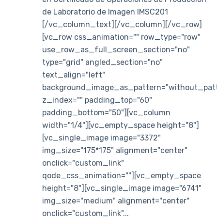
de Laboratorio de Imagen IMSC201
[/vc_column_text][/vc_column][/vc_row]
[vc_row css_animation="" row_type="row"
use_row_as_full_screen_section="no"
type="grid" angled_section="no"
text_align="left"
background_image_as_pattern="without_patt
z_index="" padding_top="60"
padding_bottom="50"][vc_column
width="1/4"][vc_empty_space height="8"]
[vc_single_image image="3372"
img_size="175*175" alignment="center"
onclick="custom_link"
qode_css_animation=""][vc_empty_space
height="8"][vc_single_image image="6741"
img_size="medium" alignment="center"
onclick="custom_link"...