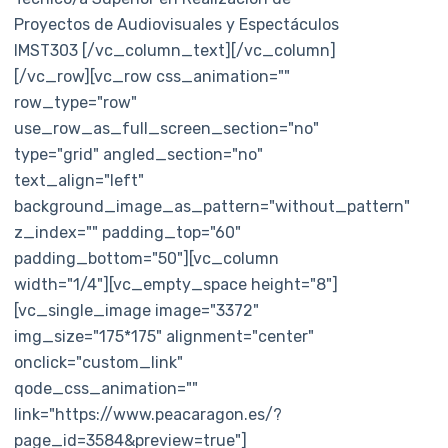
Proyectos de Audiovisuales y Espectáculos
IMST303 [/vc_column_text][/vc_column]
[/vc_row][vc_row css_animation=""
row_type="row"
use_row_as_full_screen_section="no"
type="grid" angled_section="no"
text_align="left"
background_image_as_pattern="without_pattern"
z_index="" padding_top="60"
padding_bottom="50"][vc_column
width="1/4"][vc_empty_space height="8"]
[vc_single_image image="3372"
img_size="175*175" alignment="center"
onclick="custom_link"
qode_css_animation=""
link="https://www.peacaragon.es/?
page_id=3584&preview=true"]